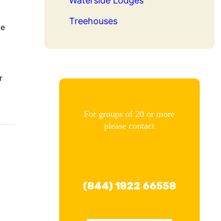
Waterside Lodges
Treehouses
me
r
For groups of 20 or more
please contact
(844) 1822 66558