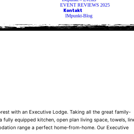
EVENT REVIEWS 2025
Kontakt
IMpunkt-Blog
rest with an Executive Lodge. Taking all the great family-
fully equipped kitchen, open plan living space, towels, lin
modation range a perfect home-from-home. Our Executive