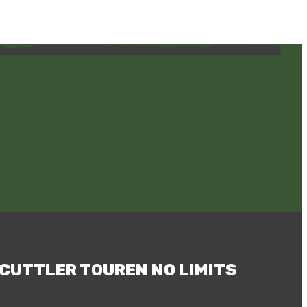
CUTTLER TOUREN NO LIMITS