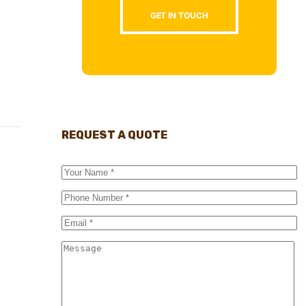
GET IN TOUCH
REQUEST A QUOTE