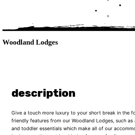
Woodland Lodges
description
Give a touch more luxury to your short break in the fo
friendly features from our Woodland Lodges, such as a 
and toddler essentials which make all of our accom