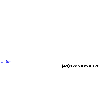
 zurück
(49) 176 28 224 770