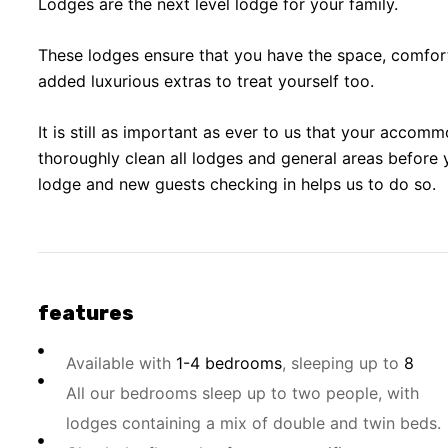
Lodges are the next level lodge for your family.
These lodges ensure that you have the space, comfor
added luxurious extras to treat yourself too.
It is still as important as ever to us that your accomm
thoroughly clean all lodges and general areas before 
lodge and new guests checking in helps us to do so.
features
Available with
1-4 bedrooms
, sleeping up to
8
All our bedrooms sleep up to two people, with
lodges containing a mix of double and twin beds.