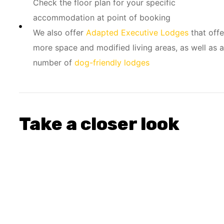
Check the floor plan for your specific
accommodation at point of booking
We also offer
Adapted Executive Lodges
that offe
more space and modified living areas, as well as a
number of
dog-friendly lodges
Take a closer look