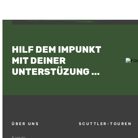
HILF DEM IMPUNKT
MIT DEINER
UNTERSTÜZUNG ...
ÜBER UNS
SCUTTLER-TOUREN
Kontakt