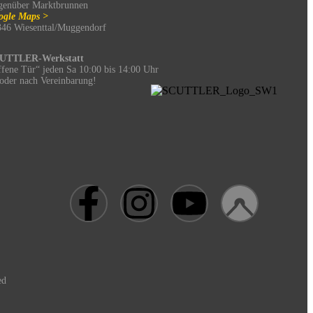
genüber Marktbrunnen
ogle Maps >
346 Wiesenttal/Muggendorf
UTTLER-Werkstatt
fene Tür“ jeden Sa 10:00 bis 14:00 Uhr
oder nach Vereinbarung!
ed