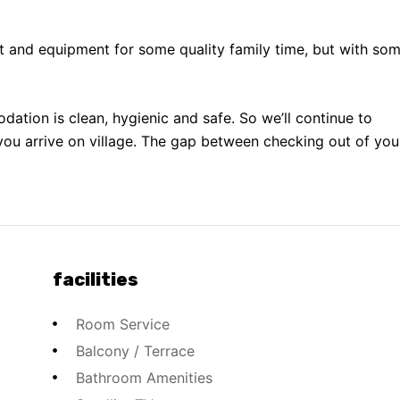
t and equipment for some quality family time, but with so
odation is clean, hygienic and safe. So we’ll continue to
you arrive on village. The gap between checking out of you
facilities
Room Service
Balcony / Terrace
Bathroom Amenities