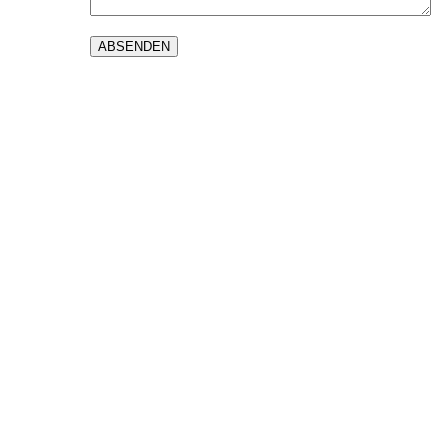
ABSENDEN