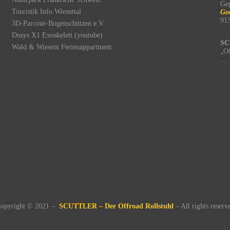
Ge
Touristik Info Wiesnttal
Go
91
3D-Parcour-Bogenschützen e.V.
Dnsys X1 Exoskelett (youtube)
SC
Wald & Wiesent Ferienappartment
„Of
… 
opyright © 2021 –
SCUTTLER – Der Offroad Rollstuhl
– All rights reserv