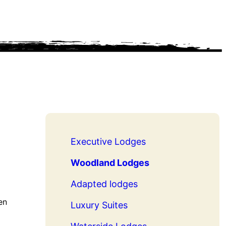
Executive Lodges
Woodland Lodges
Adapted lodges
en
Luxury Suites