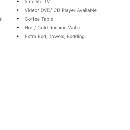
Satellite TV
Video/ DVD/ CD Player Available
r
Coffee Table
Hot / Cold Running Water
Extra Bed, Towels, Bedding