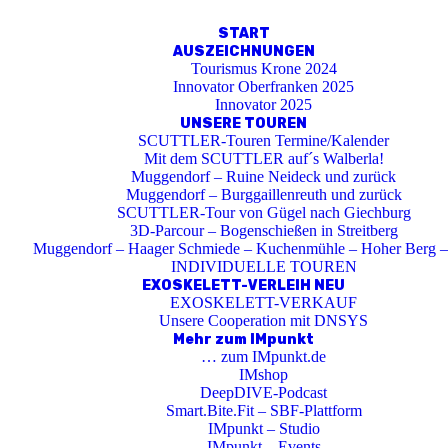
START
AUSZEICHNUNGEN
Tourismus Krone 2024
Innovator Oberfranken 2025
Innovator 2025
UNSERE TOUREN
SCUTTLER-Touren Termine/Kalender
Mit dem SCUTTLER auf´s Walberla!
Muggendorf – Ruine Neideck und zurück
Muggendorf – Burggaillenreuth und zurück
SCUTTLER-Tour von Gügel nach Giechburg
3D-Parcour – Bogenschießen in Streitberg
Muggendorf – Haager Schmiede – Kuchenmühle – Hoher Berg –
INDIVIDUELLE TOUREN
EXOSKELETT-VERLEIH NEU
EXOSKELETT-VERKAUF
Unsere Cooperation mit DNSYS
Mehr zum IMpunkt
… zum IMpunkt.de
IMshop
DeepDIVE-Podcast
Smart.Bite.Fit – SBF-Plattform
IMpunkt – Studio
IMpunkt – Events