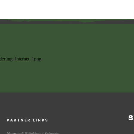
S
PARTNER LINKS
Naturpark Fränkische Schweiz