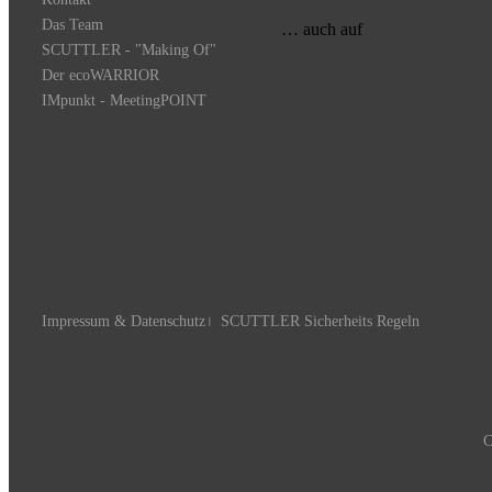
Das Team
… auch auf
SCUTTLER - "Making Of"
Der ecoWARRIOR
IMpunkt - MeetingPOINT
Impressum & Datenschutz
SCUTTLER Sicherheits Regeln
C