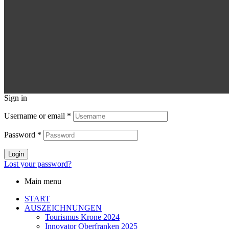
Sign in
Username or email
*
Password
*
Login
Lost your password?
Main menu
START
AUSZEICHNUNGEN
Tourismus Krone 2024
Innovator Oberfranken 2025