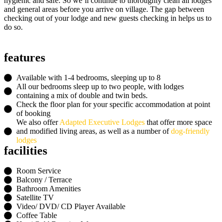
hygienic and safe. So we’ll continue to thoroughly clean all lodges
and general areas before you arrive on village. The gap between
checking out of your lodge and new guests checking in helps us to
do so.
features
Available with
1-4 bedrooms
, sleeping up to
8
All our bedrooms sleep up to two people, with lodges
containing a mix of double and twin beds.
Check the floor plan for your specific accommodation at point
of booking
We also offer
Adapted Executive Lodges
that offer more space
and modified living areas, as well as a number of
dog-friendly
lodges
facilities
Room Service
Balcony / Terrace
Bathroom Amenities
Satellite TV
Video/ DVD/ CD Player Available
Coffee Table