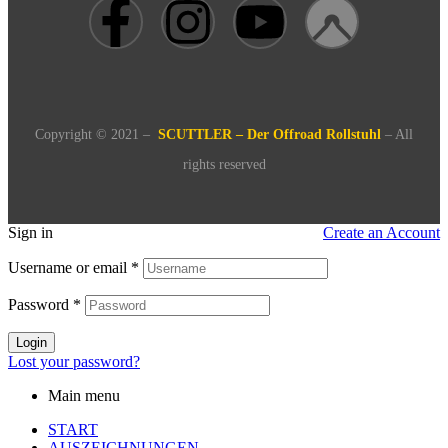
Copyright © 2021 –
SCUTTLER – Der Offroad Rollstuhl
– All
rights reserved
Sign in
Create an Account
Username or email
*
Password
*
Login
Lost your password?
Main menu
START
AUSZEICHNUNGEN