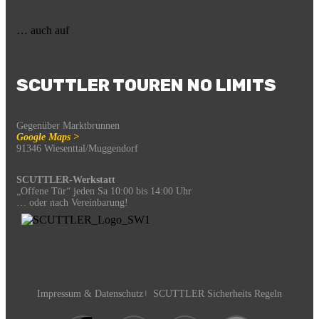
… auch auf
SCUTTLER TOUREN NO LIMITS
Gegenüber Marktbrunnen
Google Maps >
91346 Wiesenttal/Muggendorf
SCUTTLER-Werkstatt
„Offene Tür“ jeden Sa 10:00 bis 14:00 Uhr
… oder nach Vereinbarung!
Impressum & Datenschutz
SCUTTLER Sicherheits Regeln