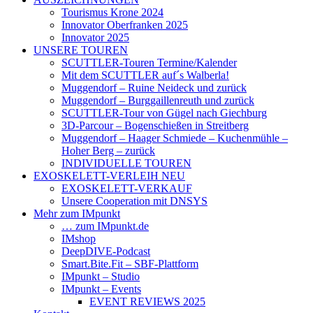
Tourismus Krone 2024
Innovator Oberfranken 2025
Innovator 2025
UNSERE TOUREN
SCUTTLER-Touren Termine/Kalender
Mit dem SCUTTLER auf´s Walberla!
Muggendorf – Ruine Neideck und zurück
Muggendorf – Burggaillenreuth und zurück
SCUTTLER-Tour von Gügel nach Giechburg
3D-Parcour – Bogenschießen in Streitberg
Muggendorf – Haager Schmiede – Kuchenmühle –
Hoher Berg – zurück
INDIVIDUELLE TOUREN
EXOSKELETT-VERLEIH NEU
EXOSKELETT-VERKAUF
Unsere Cooperation mit DNSYS
Mehr zum IMpunkt
… zum IMpunkt.de
IMshop
DeepDIVE-Podcast
Smart.Bite.Fit – SBF-Plattform
IMpunkt – Studio
IMpunkt – Events
EVENT REVIEWS 2025