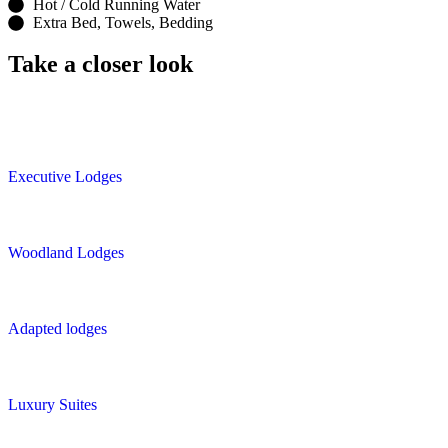
Hot / Cold Running Water
Extra Bed, Towels, Bedding
Take a closer look
Executive Lodges
Woodland Lodges
Adapted lodges
Luxury Suites