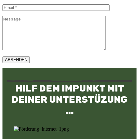
ABSENDEN
HILF DEM IMPUNKT MIT
DEINER UNTERSTÜZUNG
...