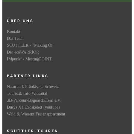
ÜBER UNS
Kontakt
Das Team
SCUTTLER - "Making Of"
Der ecoWARRIOR
IMpunkt - MeetingPOINT
PARTNER LINKS
Naturpark Fränkische Schweiz
Touristik Info Wiesnttal
3D-Parcour-Bogenschützen e.V.
Dnsys X1 Exoskelett (youtube)
Wald & Wiesent Ferienappartment
SCUTTLER-TOUREN