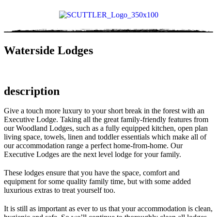
Waterside Lodges
description
Give a touch more luxury to your short break in the forest with an
Executive Lodge. Taking all the great family-friendly features from
our Woodland Lodges, such as a fully equipped kitchen, open plan
living space, towels, linen and toddler essentials which make all of
our accommodation range a perfect home-from-home. Our
Executive Lodges are the next level lodge for your family.
These lodges ensure that you have the space, comfort and
equipment for some quality family time, but with some added
luxurious extras to treat yourself too.
It is still as important as ever to us that your accommodation is clean,