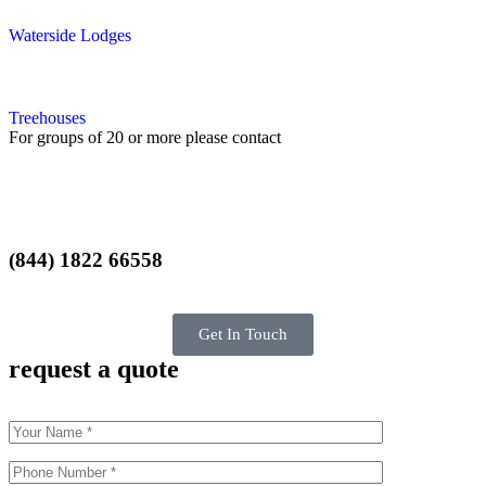
Waterside Lodges
Treehouses
For groups of 20 or more please contact
(844) 1822 66558
Get In Touch
request a quote