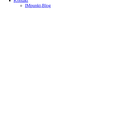
Kontakt
IMpunkt-Blog